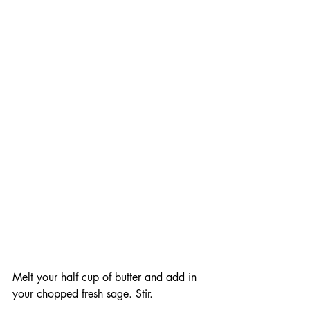
Melt your half cup of butter and add in 
your chopped fresh sage. Stir. 