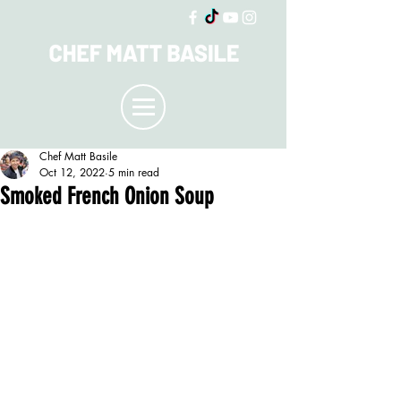
Chef Matt Basile
Oct 12, 2022
5 min read
Smoked French Onion Soup