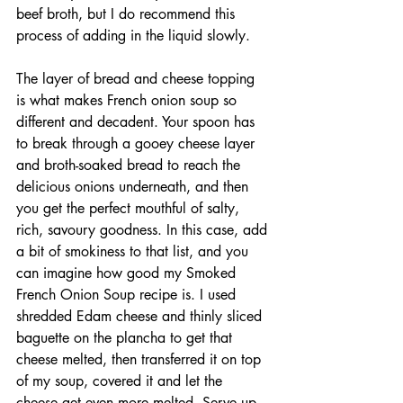
beef broth, but I do recommend this 
process of adding in the liquid slowly. 
The layer of bread and cheese topping 
is what makes French onion soup so 
different and decadent. Your spoon has 
to break through a gooey cheese layer 
and broth-soaked bread to reach the 
delicious onions underneath, and then 
you get the perfect mouthful of salty, 
rich, savoury goodness. In this case, add 
a bit of smokiness to that list, and you 
can imagine how good my Smoked 
French Onion Soup recipe is. I used 
shredded Edam cheese and thinly sliced 
baguette on the plancha to get that 
cheese melted, then transferred it on top 
of my soup, covered it and let the 
cheese get even more melted. Serve up 