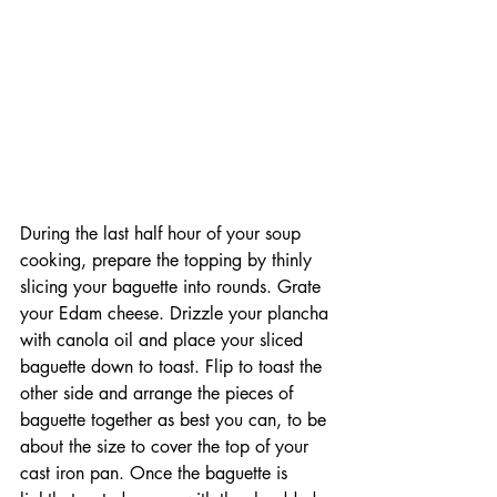
During the last half hour of your soup 
cooking, prepare the topping by thinly 
slicing your baguette into rounds. Grate 
your Edam cheese. Drizzle your plancha 
with canola oil and place your sliced 
baguette down to toast. Flip to toast the 
other side and arrange the pieces of 
baguette together as best you can, to be 
about the size to cover the top of your 
cast iron pan. Once the baguette is 