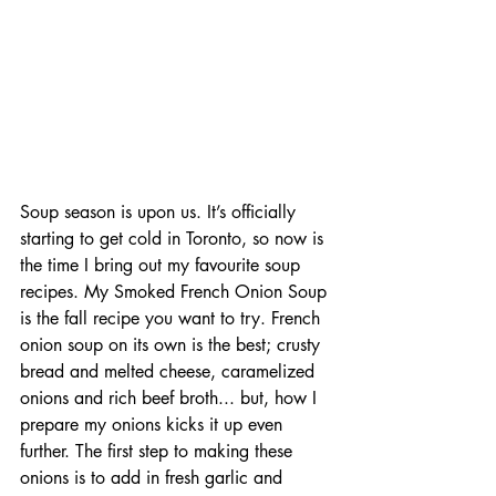
Soup season is upon us. It’s officially 
starting to get cold in Toronto, so now is 
the time I bring out my favourite soup 
recipes. My Smoked French Onion Soup 
is the fall recipe you want to try. French 
onion soup on its own is the best; crusty 
bread and melted cheese, caramelized 
onions and rich beef broth... but, how I 
prepare my onions kicks it up even 
further. The first step to making these 
onions is to add in fresh garlic and 