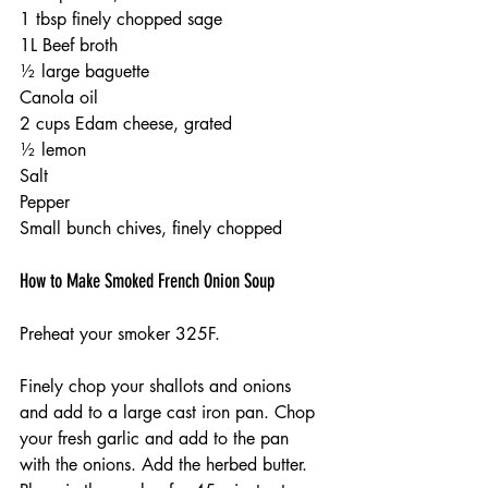
1 tbsp finely chopped sage
1L Beef broth
½ large baguette
Canola oil 
2 cups Edam cheese, grated
½ lemon 
Salt 
Pepper 
Small bunch chives, finely chopped 
How to Make Smoked French Onion Soup
Preheat your smoker 325F.
Finely chop your shallots and onions 
and add to a large cast iron pan. Chop 
your fresh garlic and add to the pan 
with the onions. Add the herbed butter. 