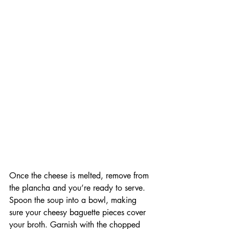
Once the cheese is melted, remove from 
the plancha and you’re ready to serve. 
Spoon the soup into a bowl, making 
sure your cheesy baguette pieces cover 
your broth. Garnish with the chopped 