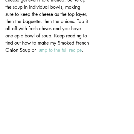
the soup in individual bowls, making 
sure to keep the cheese as the top layer, 
then the baguette, then the onions. Top it 
all off with fresh chives and you have 
one epic bowl of soup. Keep reading to 
find out how to make my Smoked French 
Onion Soup or 
jump to the full recipe
. 