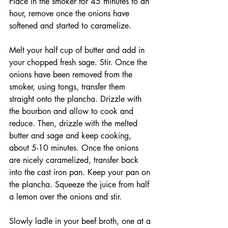
Place in the smoker for 45 minutes to an 
hour, remove once the onions have 
softened and started to caramelize. 
Melt your half cup of butter and add in 
your chopped fresh sage. Stir. Once the 
onions have been removed from the 
smoker, using tongs, transfer them 
straight onto the plancha. Drizzle with 
the bourbon and allow to cook and 
reduce. Then, drizzle with the melted 
butter and sage and keep cooking, 
about 5-10 minutes. Once the onions 
are nicely caramelized, transfer back 
into the cast iron pan. Keep your pan on 
the plancha. Squeeze the juice from half 
a lemon over the onions and stir. 
Slowly ladle in your beef broth, one at a 