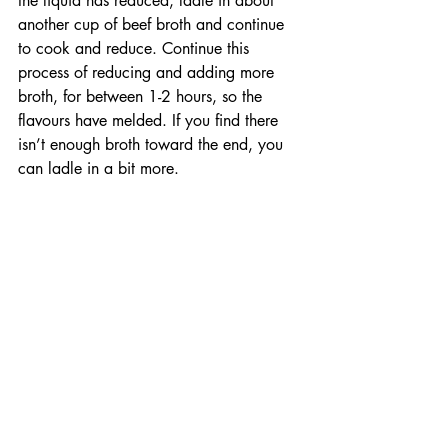
the liquid has reduced, ladle in about 
another cup of beef broth and continue 
to cook and reduce. Continue this 
process of reducing and adding more 
broth, for between 1-2 hours, so the 
flavours have melded. If you find there 
isn’t enough broth toward the end, you 
can ladle in a bit more. 