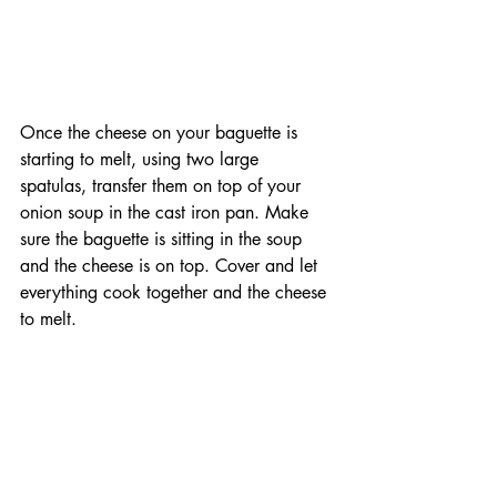
Once the cheese on your baguette is 
starting to melt, using two large 
spatulas, transfer them on top of your 
onion soup in the cast iron pan. Make 
sure the baguette is sitting in the soup 
and the cheese is on top. Cover and let 
everything cook together and the cheese 
to melt. 