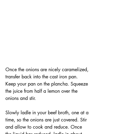
Once the onions are nicely caramelized, 
transfer back into the cast iron pan. 
Keep your pan on the plancha. Squeeze 
the juice from half a lemon over the 
onions and stir. 
Slowly ladle in your beef broth, one at a 
time, so the onions are just covered. Stir 
and allow to cook and reduce. Once 