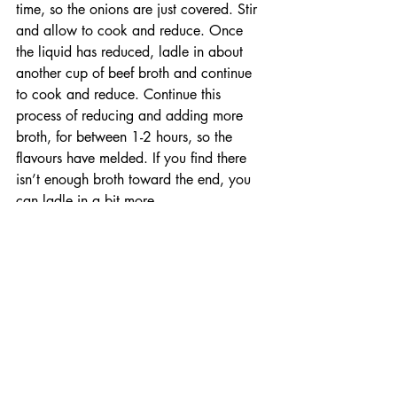
time, so the onions are just covered. Stir 
and allow to cook and reduce. Once 
the liquid has reduced, ladle in about 
another cup of beef broth and continue 
to cook and reduce. Continue this 
process of reducing and adding more 
broth, for between 1-2 hours, so the 
flavours have melded. If you find there 
isn’t enough broth toward the end, you 
can ladle in a bit more. 
During the last half hour of your soup 
cooking, prepare the topping by thinly 
slicing your baguette into rounds. Grate 
your Edam cheese. Drizzle your plancha 
with canola oil and place your sliced 
baguette down to toast. Flip to toast the 
other side and arrange the pieces of 
baguette together as best you can, to be 