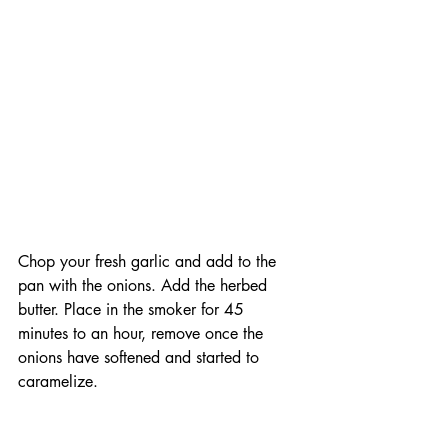
Chop your fresh garlic and add to the 
pan with the onions. Add the herbed 
butter. Place in the smoker for 45 
minutes to an hour, remove once the 
onions have softened and started to 
caramelize. 