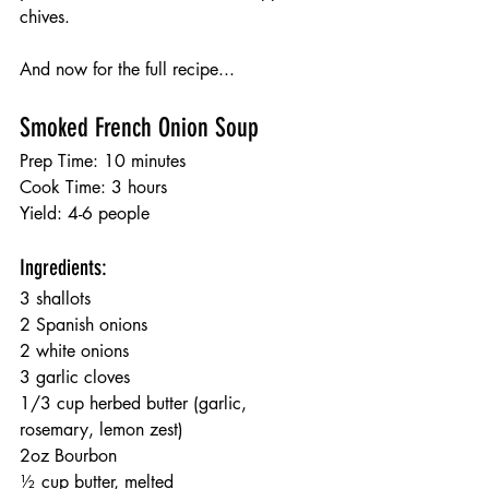
chives. 
And now for the full recipe...
Smoked French Onion Soup
Prep Time: 10 minutes
Cook Time: 3 hours
Yield: 4-6 people
Ingredients:
3 shallots
2 Spanish onions
2 white onions 
3 garlic cloves
1/3 cup herbed butter (garlic, 
rosemary, lemon zest)
2oz Bourbon
½ cup butter, melted