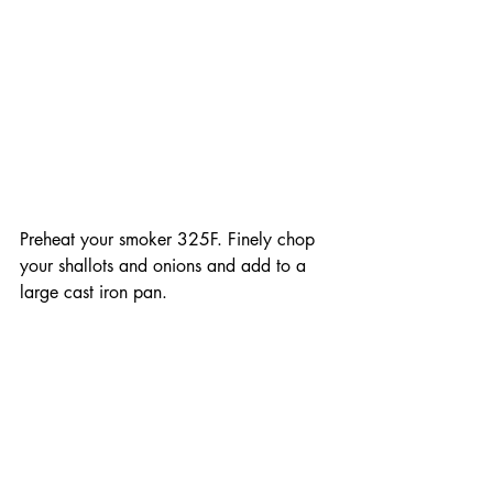
Preheat your smoker 325F. Finely chop 
your shallots and onions and add to a 
large cast iron pan. 