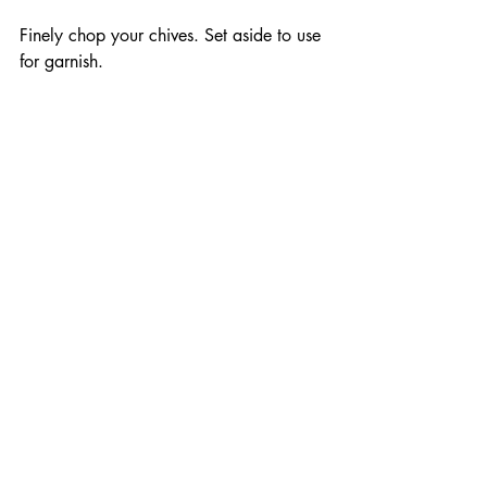
Finely chop your chives. Set aside to use 
for garnish. 