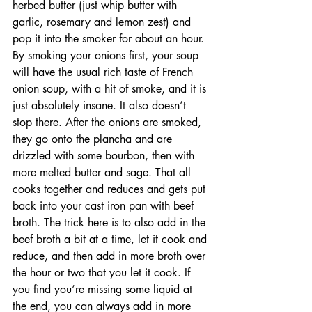
herbed butter (just whip butter with 
garlic, rosemary and lemon zest) and 
pop it into the smoker for about an hour. 
By smoking your onions first, your soup 
will have the usual rich taste of French 
onion soup, with a hit of smoke, and it is 
just absolutely insane. It also doesn’t 
stop there. After the onions are smoked, 
they go onto the plancha and are 
drizzled with some bourbon, then with 
more melted butter and sage. That all 
cooks together and reduces and gets put 
back into your cast iron pan with beef 
broth. The trick here is to also add in the 
beef broth a bit at a time, let it cook and 
reduce, and then add in more broth over 
the hour or two that you let it cook. If 
you find you’re missing some liquid at 
the end, you can always add in more 