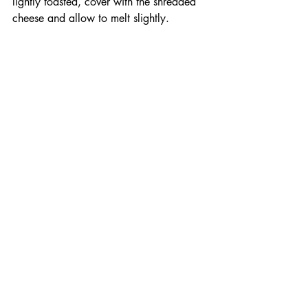
lightly toasted, cover with the shredded 
cheese and allow to melt slightly. 