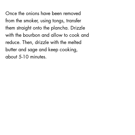
Once the onions have been removed 
from the smoker, using tongs, transfer 
them straight onto the plancha. Drizzle 
with the bourbon and allow to cook and 
reduce. Then, drizzle with the melted 
butter and sage and keep cooking, 
about 5-10 minutes.