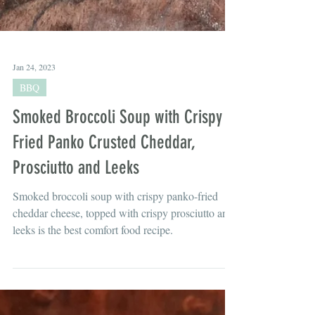
Jan 24, 2023
BBQ
Smoked Broccoli Soup with Crispy
Fried Panko Crusted Cheddar,
Prosciutto and Leeks
Smoked broccoli soup with crispy panko-fried
cheddar cheese, topped with crispy prosciutto and
leeks is the best comfort food recipe.