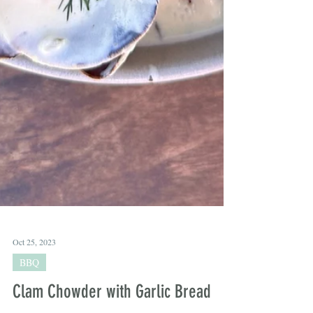
Oct 25, 2023
BBQ