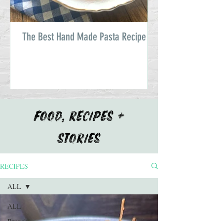
The Best Hand Made Pasta Recipe
FOOD, RECIPES +
STORIES
RECIPES
ALL
ALL