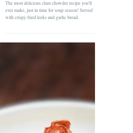
Clam Chowder with Garlic Bread
The most delicious clam chowder recipe you'll
ever make, just in time for soup season! Served
with crispy fried leeks and garlic bread.