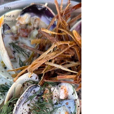
Brunch
BBQ
Food &
Travel
Test
Kitchen