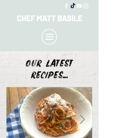
OUR LATEST
recipes...