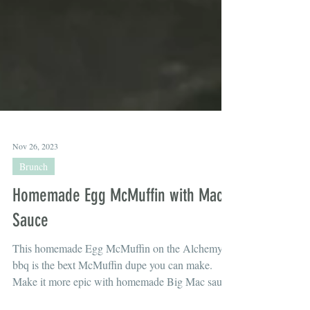
Nov 26, 2023
Brunch
Homemade Egg McMuffin with Mac
Sauce