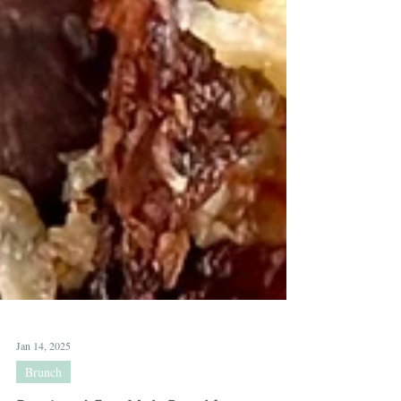
Jan 14, 2025