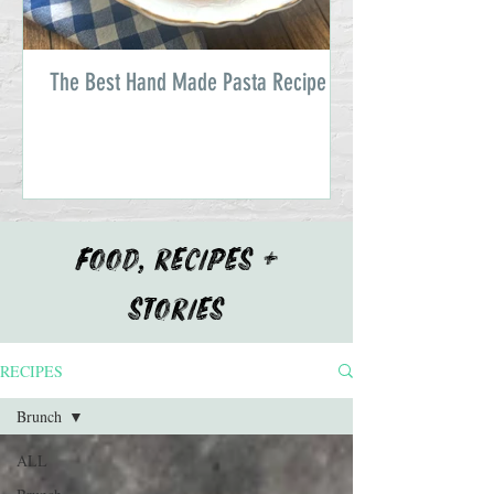
The Best Hand Made Pasta Recipe
FOOD, RECIPES +
STORIES
RECIPES
Brunch
ALL