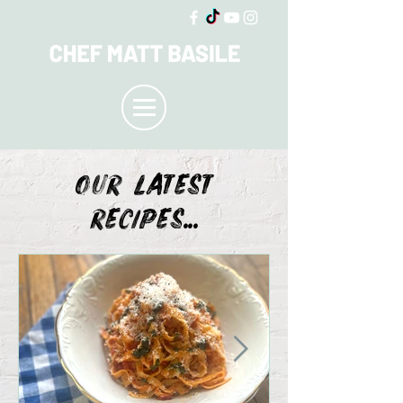
OUR LATEST
recipes...