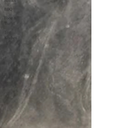
Brunch
BBQ
Food &
Travel
Test
Kitchen