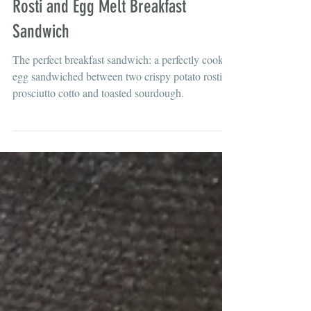
Brunch
Rosti and Egg Melt Breakfast
Sandwich
The perfect breakfast sandwich: a perfectly cooked
egg sandwiched between two crispy potato rosti,
prosciutto cotto and toasted sourdough.