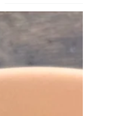
This homemade Egg McMuffin on the Alchemy
bbq is the bext McMuffin dupe you can make.
Make it more epic with homemade Big Mac sauce
on top.