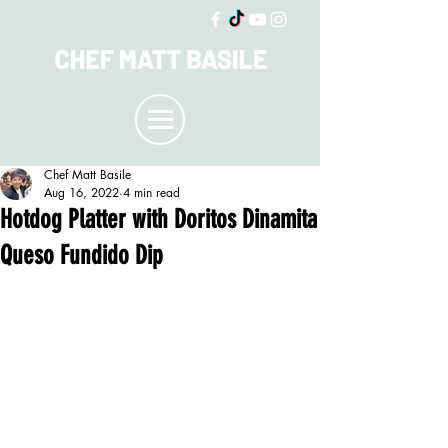
Chef Matt Basile
Aug 16, 2022
4 min read
Hotdog Platter with Doritos Dinamita
Queso Fundido Dip