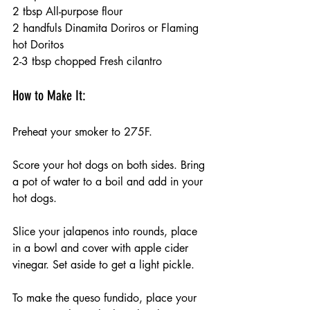
2 tbsp All-purpose flour 
2 handfuls Dinamita Doriros or Flaming 
hot Doritos 
2-3 tbsp chopped Fresh cilantro 
How to Make It:
Preheat your smoker to 275F.
Score your hot dogs on both sides. Bring 
a pot of water to a boil and add in your 
hot dogs. 
Slice your jalapenos into rounds, place 
in a bowl and cover with apple cider 
vinegar. Set aside to get a light pickle. 
To make the queso fundido, place your 