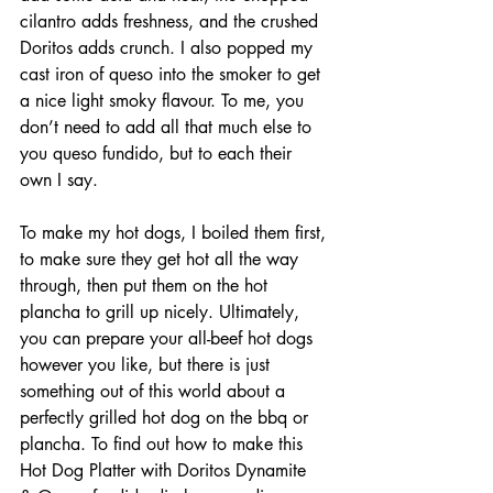
cilantro adds freshness, and the crushed 
Doritos adds crunch. I also popped my 
cast iron of queso into the smoker to get 
a nice light smoky flavour. To me, you 
don’t need to add all that much else to 
you queso fundido, but to each their 
own I say.
To make my hot dogs, I boiled them first, 
to make sure they get hot all the way 
through, then put them on the hot 
plancha to grill up nicely. Ultimately, 
you can prepare your all-beef hot dogs 
however you like, but there is just 
something out of this world about a 
perfectly grilled hot dog on the bbq or 
plancha. To find out how to make this 
Hot Dog Platter with Doritos Dynamite  