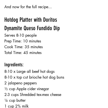
And now for the full recipe...
Hotdog Platter with Doritos 
Dynamite Queso Fundido Dip
Serves 8-10 people
Prep Time: 10 minutes
Cook Time: 35 minutes
Total Time: 45 minutes
Ingredients:
8-10 x Large all beef hot dogs
8-10 x top cut brioche hot dog buns
2 jalapeno peppers
½ cup Apple cider vinegar
2-3 cups Shredded tex-mex cheese
¼ cup butter
1 cup 2% milk