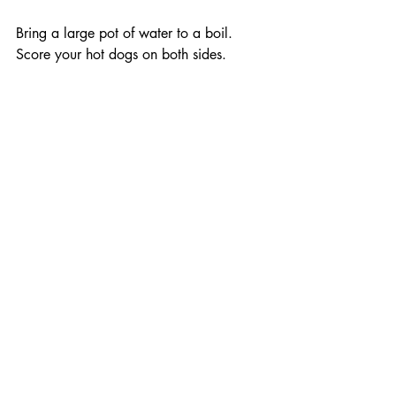
Bring a large pot of water to a boil. 
Score your hot dogs on both sides. 