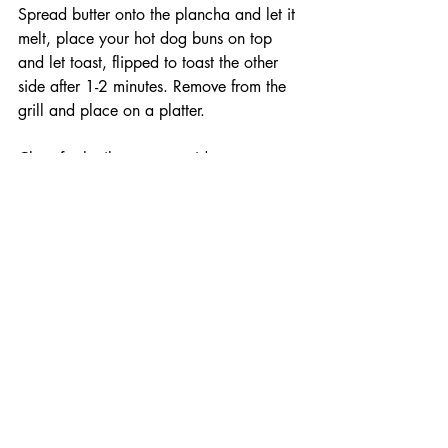
Spread butter onto the plancha and let it 
melt, place your hot dog buns on top 
and let toast, flipped to toast the other 
side after 1-2 minutes. Remove from the 
grill and place on a platter. 
Chop fresh cilantro, set aside. 
Put your hot dogs into the buns on the 
platter. Remove the queso from the 
smoker and pour over the hot dogs. Top 
with the lightly pickled jalapenos, fresh 
cilantro, and crush your Flaming hot 
Dynamite Doritos on top. Time to 
crussssh. 
Make sure to subscribe to my newsletter 
so you never miss out on a new recipe, 
follow me on all my social channels 