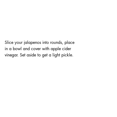
Slice your jalapenos into rounds, place 
in a bowl and cover with apple cider 
vinegar. Set aside to get a light pickle. 