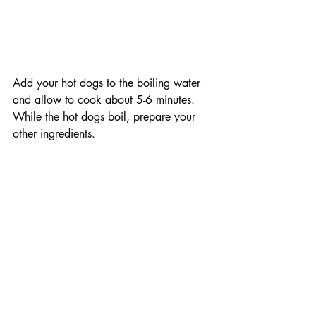
Add your hot dogs to the boiling water 
and allow to cook about 5-6 minutes. 
While the hot dogs boil, prepare your 
other ingredients.