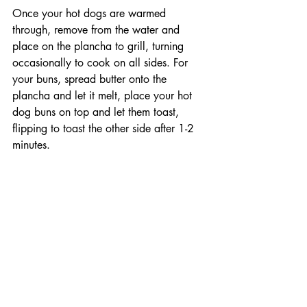
Once your hot dogs are warmed 
through, remove from the water and 
place on the plancha to grill, turning 
occasionally to cook on all sides. For 
your buns, spread butter onto the 
plancha and let it melt, place your hot 
dog buns on top and let them toast, 
flipping to toast the other side after 1-2 
minutes.