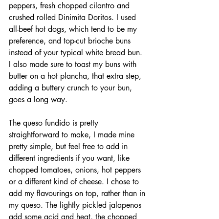
peppers, fresh chopped cilantro and 
crushed rolled Dinimita Doritos. I used 
all-beef hot dogs, which tend to be my 
preference, and top-cut brioche buns 
instead of your typical white bread bun. 
I also made sure to toast my buns with 
butter on a hot plancha, that extra step, 
adding a buttery crunch to your bun, 
goes a long way. 
The queso fundido is pretty 
straightforward to make, I made mine 
pretty simple, but feel free to add in 
different ingredients if you want, like 
chopped tomatoes, onions, hot peppers 
or a different kind of cheese. I chose to 
add my flavourings on top, rather than in 
my queso. The lightly pickled jalapenos 
add some acid and heat, the chopped 