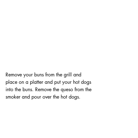
Remove your buns from the grill and 
place on a platter and put your hot dogs 
into the buns. Remove the queso from the 
smoker and pour over the hot dogs. 