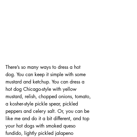
There’s so many ways to dress a hot 
dog. You can keep it simple with some 
mustard and ketchup. You can dress a 
hot dog Chicago-style with yellow 
mustard, relish, chopped onions, tomato, 
a kosher-style pickle spear, pickled 
peppers and celery salt. Or, you can be 
like me and do it a bit different, and top 
your hot dogs with smoked queso 
fundido, lightly pickled jalapeno 