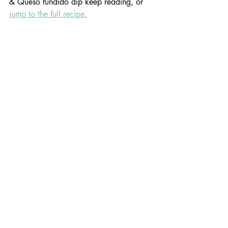
& Queso fundido dip keep reading, or 
jump to the full recipe.