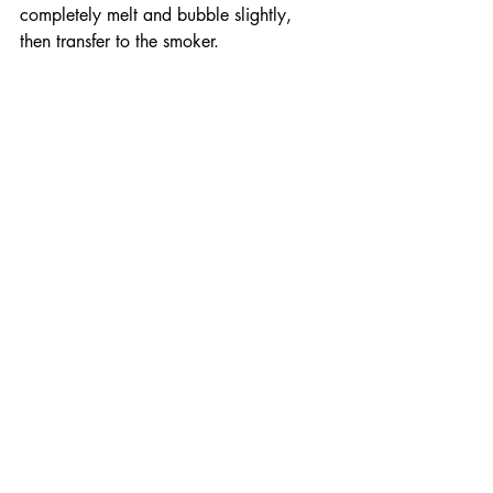
completely melt and bubble slightly, 
then transfer to the smoker. 