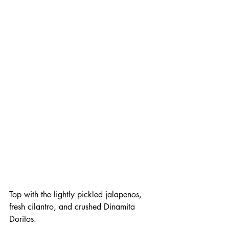
Top with the lightly pickled jalapenos, 
fresh cilantro, and crushed Dinamita 
Doritos. 