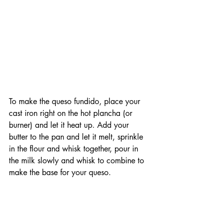
To make the queso fundido, place your 
cast iron right on the hot plancha (or 
burner) and let it heat up. Add your 
butter to the pan and let it melt, sprinkle 
in the flour and whisk together, pour in 
the milk slowly and whisk to combine to 
make the base for your queso.