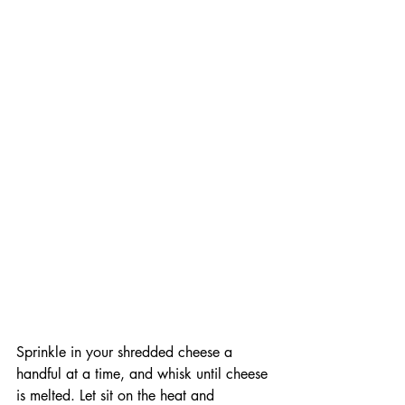
Sprinkle in your shredded cheese a 
handful at a time, and whisk until cheese 
is melted. Let sit on the heat and 