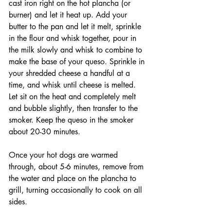
cast iron right on the hot plancha (or 
burner) and let it heat up. Add your 
butter to the pan and let it melt, sprinkle 
in the flour and whisk together, pour in 
the milk slowly and whisk to combine to 
make the base of your queso. Sprinkle in 
your shredded cheese a handful at a 
time, and whisk until cheese is melted. 
Let sit on the heat and completely melt 
and bubble slightly, then transfer to the 
smoker. Keep the queso in the smoker 
about 20-30 minutes.
Once your hot dogs are warmed 
through, about 5-6 minutes, remove from 
the water and place on the plancha to 
grill, turning occasionally to cook on all 
sides. 