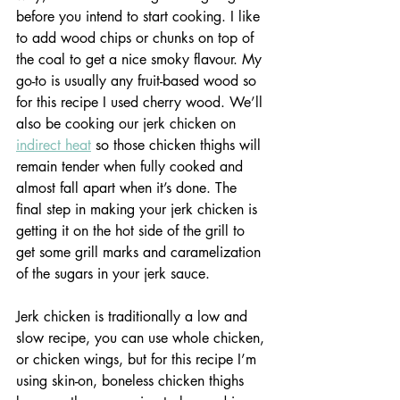
before you intend to start cooking. I like 
to add wood chips or chunks on top of 
the coal to get a nice smoky flavour. My 
go-to is usually any fruit-based wood so 
for this recipe I used cherry wood. We’ll 
also be cooking our jerk chicken on 
indirect heat
 so those chicken thighs will 
remain tender when fully cooked and 
almost fall apart when it’s done. The 
final step in making your jerk chicken is 
getting it on the hot side of the grill to 
get some grill marks and caramelization 
of the sugars in your jerk sauce.
Jerk chicken is traditionally a low and 
slow recipe, you can use whole chicken, 
or chicken wings, but for this recipe I’m 
using skin-on, boneless chicken thighs 