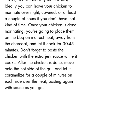
Ideally you can leave your chicken to 
marinate over night, covered, or at least 
a couple of hours if you don't have that 
kind of time. Once your chicken is done 
marinating, you're going to place them 
on the bbq on indirect heat, away from 
the charcoal, and let it cook for 30-45 
minutes. Don't forget to baste the 
chicken with the extra jerk sauce while it 
cooks. After the chicken is done, move 
onto the hot side of the grill and let it 
caramelize for a couple of minutes on 
each side over the heat, basting again 
with sauce as you go. 