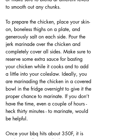
to smooth out any chunks. 
To prepare the chicken, place your skin-
on, boneless thighs on a plate, and 
generously salt on each side. Pour the 
jerk marinade over the chicken and 
completely cover all sides. Make sure to 
reserve some extra sauce for basting 
your chicken while it cooks and to add 
a little into your coleslaw. Ideally, you 
are marinading the chicken in a covered 
bowl in the fridge overnight to give it the 
proper chance to marinate. If you don’t 
have the time, even a couple of hours - 
heck thirty minutes - to marinate, would 
be helpful. 
Once your bbq hits about 350F, it is 