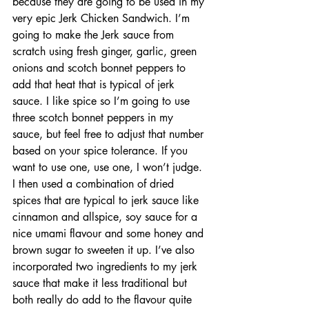
because they are going to be used in my 
very epic Jerk Chicken Sandwich. I’m 
going to make the Jerk sauce from 
scratch using fresh ginger, garlic, green 
onions and scotch bonnet peppers to 
add that heat that is typical of jerk 
sauce. I like spice so I’m going to use 
three scotch bonnet peppers in my 
sauce, but feel free to adjust that number 
based on your spice tolerance. If you 
want to use one, use one, I won’t judge. 
I then used a combination of dried 
spices that are typical to jerk sauce like 
cinnamon and allspice, soy sauce for a 
nice umami flavour and some honey and 
brown sugar to sweeten it up. I’ve also 
incorporated two ingredients to my jerk 
sauce that make it less traditional but 
both really do add to the flavour quite 