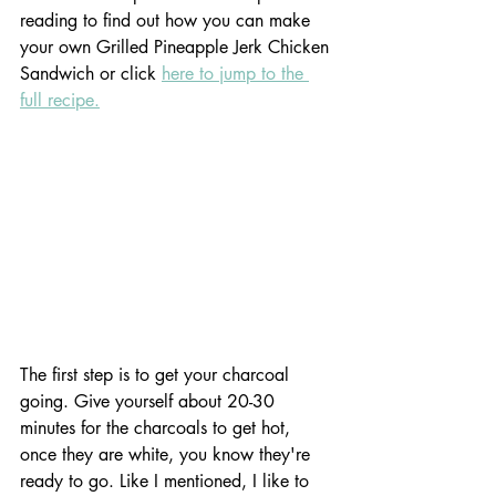
reading to find out how you can make 
your own Grilled Pineapple Jerk Chicken 
Sandwich or click 
here to jump to the 
full recipe.
The first step is to get your charcoal 
going. Give yourself about 20-30 
minutes for the charcoals to get hot, 
once they are white, you know they're 
ready to go. Like I mentioned, I like to 