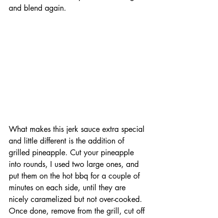
and blend again. 
What makes this jerk sauce extra special 
and little different is the addition of 
grilled pineapple. Cut your pineapple 
into rounds, I used two large ones, and 
put them on the hot bbq for a couple of 
minutes on each side, until they are 
nicely caramelized but not over-cooked. 
Once done, remove from the grill, cut off 