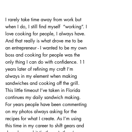
I rarely take time away from work but 
when I do, I still find myself  “working”. I 
love cooking for people, I always have. 
And that really is what drove me to be 
an entrepreneur - I wanted to be my own 
boss and cooking for people was the 
only thing I can do with confidence. 11 
years later of refining my craft I’m 
always in my element when making 
sandwiches and cooking off the grill. 
This little timeout I’ve taken in Florida 
continues my daily sandwich making. 
For years people have been commenting 
on my photos always asking for the 
recipes for what I create. As I’m using 
this time in my career to shift gears and 