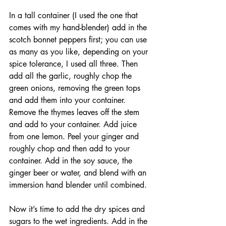
In a tall container (I used the one that 
comes with my hand-blender) add in the 
scotch bonnet peppers first; you can use 
as many as you like, depending on your 
spice tolerance, I used all three. Then 
add all the garlic, roughly chop the 
green onions, removing the green tops 
and add them into your container. 
Remove the thymes leaves off the stem 
and add to your container. Add juice 
from one lemon. Peel your ginger and 
roughly chop and then add to your 
container. Add in the soy sauce, the 
ginger beer or water, and blend with an 
immersion hand blender until combined. 
Now it’s time to add the dry spices and 
sugars to the wet ingredients. Add in the 