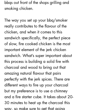
bbqs out front of the shops grilling and 
smoking chicken. 
The way you set up your bbq/smoker 
really contributes to the flavour of the 
chicken, and when it comes to this 
sandwich specifically, the perfect piece 
of slow, fire cooked chicken is the most 
important element of the jerk chicken 
sandwich. What’s super important about 
this process is building a solid fire with 
charcoal and wood to bring out that 
amazing natural flavour that pairs 
perfectly with the jerk spices. There are 
different ways to fire up your charcoal 
but my preference is to use a chimney 
and a fire starter cube. It takes about 20-
30 minutes to heat up the charcoal this 
way, so make sure to get that going 