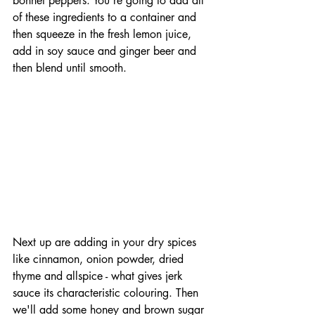
bonnet peppers. You're going to add all 
of these ingredients to a container and 
then squeeze in the fresh lemon juice, 
add in soy sauce and ginger beer and 
then blend until smooth.
Next up are adding in your dry spices 
like cinnamon, onion powder, dried 
thyme and allspice - what gives jerk 
sauce its characteristic colouring. Then 
we'll add some honey and brown sugar 