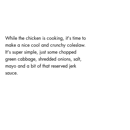
While the chicken is cooking, it's time to 
make a nice cool and crunchy coleslaw. 
It's super simple, just some chopped 
green cabbage, shredded onions, salt, 
mayo and a bit of that reserved jerk 
sauce. 