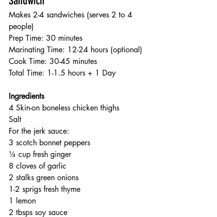
Sandwich
Makes 2-4 sandwiches (serves 2 to 4 
people)
Prep Time: 30 minutes
Marinating Time: 12-24 hours (optional)
Cook Time: 30-45 minutes
Total Time: 1-1.5 hours + 1 Day
Ingredients
4 Skin-on boneless chicken thighs
Salt
For the jerk sauce:
3 scotch bonnet peppers
¼ cup fresh ginger
8 cloves of garlic
2 stalks green onions
1-2 sprigs fresh thyme
1 lemon
2 tbsps soy sauce