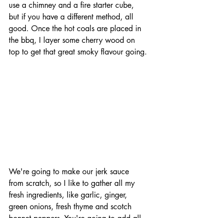
use a chimney and a fire starter cube, 
but if you have a different method, all 
good. Once the hot coals are placed in 
the bbq, I layer some cherry wood on 
top to get that great smoky flavour going.
We're going to make our jerk sauce 
from scratch, so I like to gather all my 
fresh ingredients, like garlic, ginger, 
green onions, fresh thyme and scotch 