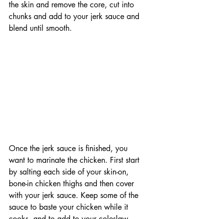
the skin and remove the core, cut into 
chunks and add to your jerk sauce and 
blend until smooth.
Once the jerk sauce is finished, you 
want to marinate the chicken. First start 
by salting each side of your skin-on, 
bone-in chicken thighs and then cover 
with your jerk sauce. Keep some of the 
sauce to baste your chicken while it 
cooks, and to add to your coleslaw. 