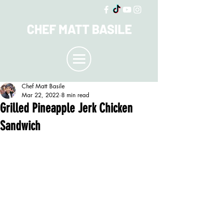
Chef Matt Basile
Mar 22, 2022
8 min read
Grilled Pineapple Jerk Chicken
Sandwich