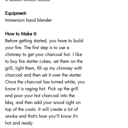
Equipment: 
Immersion hand blender
How to Make it:
Before getting started, you have to build 
your fire. The first step is to use a 
chimney to get your charcoal hot. I like 
to buy fire starter cubes, set them on the 
grill, light them, fill up my chimney with 
charcoal and then set it over the starter. 
Once the charcoal has turned white, you 
know it is raging hot. Pick up the grill 
and pour your hot charcoal into the 
bbq, and then add your wood right on 
top of the coals. It will create a lot of 
smoke and that’s how you’ll know it’s 
hot and ready. 