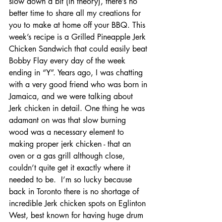
slow down a bit (in theory), there’s no 
better time to share all my creations for 
you to make at home off your BBQ. This 
week’s recipe is a Grilled Pineapple Jerk 
Chicken Sandwich that could easily beat 
Bobby Flay every day of the week 
ending in “Y”. Years ago, I was chatting 
with a very good friend who was born in 
Jamaica, and we were talking about 
Jerk chicken in detail. One thing he was 
adamant on was that slow burning 
wood was a necessary element to 
making proper jerk chicken - that an 
oven or a gas grill although close, 
couldn’t quite get it exactly where it 
needed to be.  I’m so lucky because 
back in Toronto there is no shortage of 
incredible Jerk chicken spots on Eglinton 
West, best known for having huge drum 