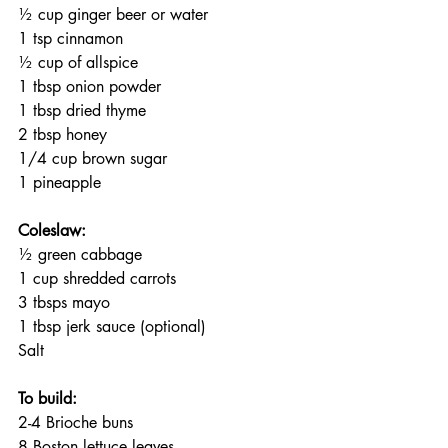
½ cup ginger beer or water
1 tsp cinnamon 
½ cup of allspice
1 tbsp onion powder
1 tbsp dried thyme
2 tbsp honey
1/4 cup brown sugar
1 pineapple 
Coleslaw:
½ green cabbage
1 cup shredded carrots
3 tbsps mayo
1 tbsp jerk sauce (optional)
Salt
To build:
2-4 Brioche buns
8 Boston lettuce leaves 