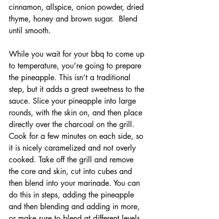
cinnamon, allspice, onion powder, dried 
thyme, honey and brown sugar.  Blend 
until smooth.
While you wait for your bbq to come up 
to temperature, you’re going to prepare 
the pineapple. This isn’t a traditional 
step, but it adds a great sweetness to the 
sauce. Slice your pineapple into large 
rounds, with the skin on, and then place 
directly over the charcoal on the grill. 
Cook for a few minutes on each side, so 
it is nicely caramelized and not overly 
cooked. Take off the grill and remove 
the core and skin, cut into cubes and 
then blend into your marinade. You can 
do this in steps, adding the pineapple 
and then blending and adding in more, 
or make sure to blend at different levels 