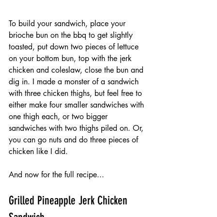
To build your sandwich, place your 
brioche bun on the bbq to get slightly 
toasted, put down two pieces of lettuce 
on your bottom bun, top with the jerk 
chicken and coleslaw, close the bun and 
dig in. I made a monster of a sandwich 
with three chicken thighs, but feel free to 
either make four smaller sandwiches with 
one thigh each, or two bigger 
sandwiches with two thighs piled on. Or, 
you can go nuts and do three pieces of 
chicken like I did.
And now for the full recipe...
Grilled Pineapple Jerk Chicken 