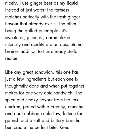
nicely. I use ginger beer as my liquid 
instead of just water; the tartness 
matches perfectly with the fresh ginger 
flavour that already exists. The other 
being the grilled pineapple - it’s 
sweetness, juiciness, caramelized 
intensity and acidity are an absolute no-
brainer addition to this already stellar 
recipe. 
Like any great sandwich, this one has 
just a few ingredients but each one is 
thoughtfully done and when put together 
makes for one very epic sandwich. The 
spice and smoky flavour from the jerk 
chicken, paired with a creamy, crunchy 
and cool cabbage coleslaw, lettuce for 
garnish and a soft and buttery brioche 
bun create the perfect bite. Keep 