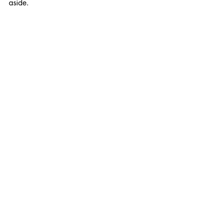
aside. 