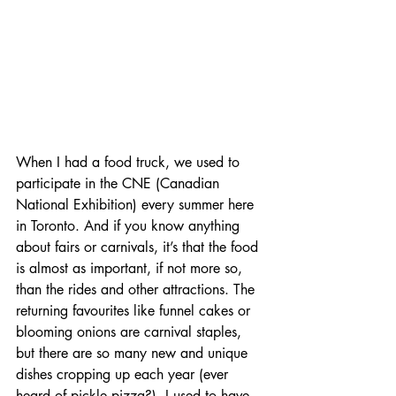
When I had a food truck, we used to 
participate in the CNE (Canadian 
National Exhibition) every summer here 
in Toronto. And if you know anything 
about fairs or carnivals, it’s that the food 
is almost as important, if not more so, 
than the rides and other attractions. The 
returning favourites like funnel cakes or 
blooming onions are carnival staples, 
but there are so many new and unique 
dishes cropping up each year (ever 
heard of pickle pizza?). I used to have 