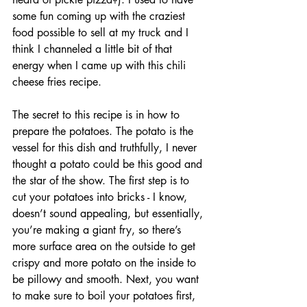
some fun coming up with the craziest 
food possible to sell at my truck and I 
think I channeled a little bit of that 
energy when I came up with this chili 
cheese fries recipe. 
The secret to this recipe is in how to 
prepare the potatoes. The potato is the 
vessel for this dish and truthfully, I never 
thought a potato could be this good and 
the star of the show. The first step is to 
cut your potatoes into bricks - I know, 
doesn’t sound appealing, but essentially, 
you’re making a giant fry, so there’s 
more surface area on the outside to get 
crispy and more potato on the inside to 
be pillowy and smooth. Next, you want 
to make sure to boil your potatoes first, 