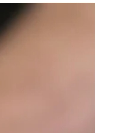
delicious trinity sauce and shredded mozzarella
cheese is stuffed into crispy fried golden pizza
dough.