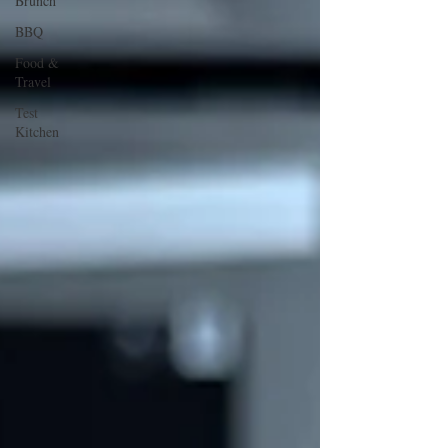
Brunch
BBQ
Food &
Travel
Test
Kitchen