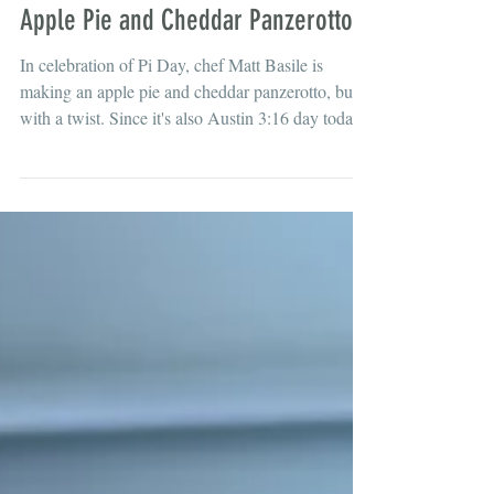
Mar 16
Apple Pie and Cheddar Panzerotto
In celebration of Pi Day, chef Matt Basile is
making an apple pie and cheddar panzerotto, but
with a twist. Since it's also Austin 3:16 day today,
he's adding beer into the pie mix and cheddar
cheese on top, just like how they do it in
Wisconsin. What, you've never had cheddar
cheese with your apple pie?