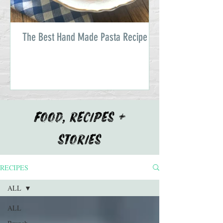
The Best Hand Made Pasta Recipe
FOOD, RECIPES +
STORIES
RECIPES
ALL
ALL