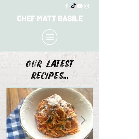
OUR LATEST
recipes...