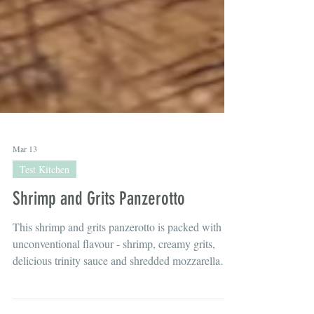
Mar 13
Test Kitchen
Shrimp and Grits Panzerotto
This shrimp and grits panzerotto is packed with
unconventional flavour - shrimp, creamy grits,