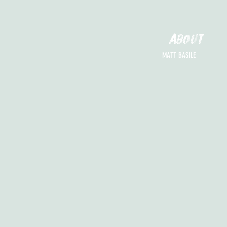
ABOUT
MATT BASILE