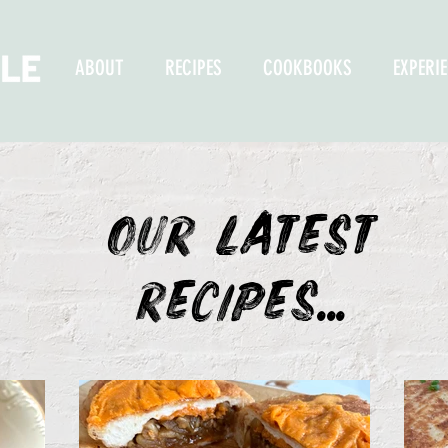
ABOUT
RECIPES
COOKBOOKS
EXPERI
OUR LATEST
recipes...