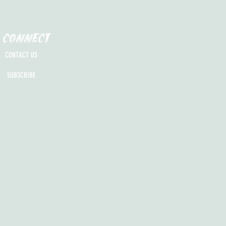
CONNECT
CONTACT US
SUBSCRIBE