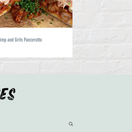
imp and Grits Panzerotto
IES