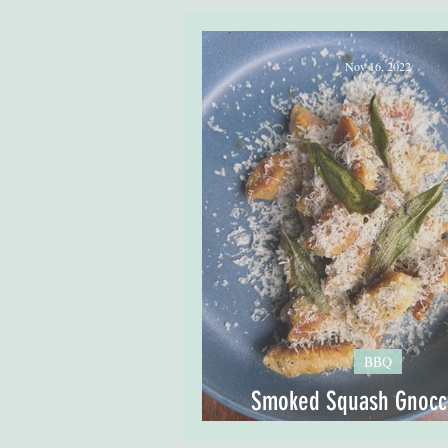
Nov 16, 2022
BBQ
Smoked Squash Gnocch
Sage Butter