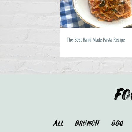
The Best Hand Made Pasta Recipe
FO
ALL
Brunch
BBQ