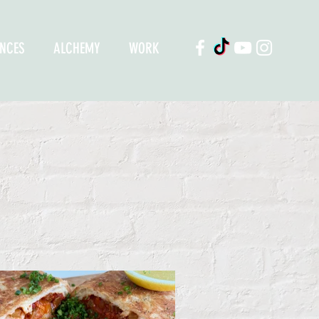
ENCES
ALCHEMY
WORK