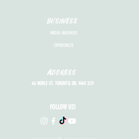
BUSINESS
MEDIA INQUIRIES
EXPERIENCES
Address
46 NOBLE ST. TORONTO, ON. M6K 2C9
FOLLOW US!