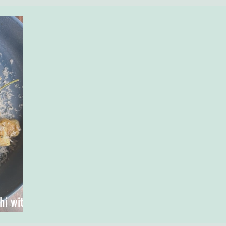
i with