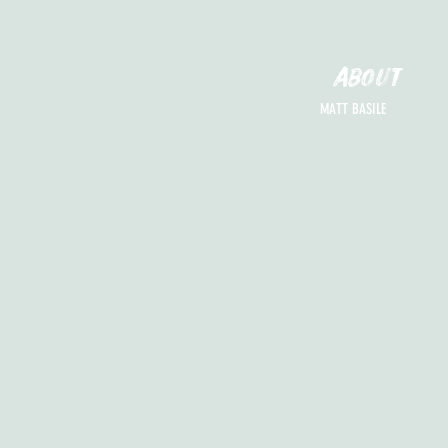
ABOUT
MATT BASILE