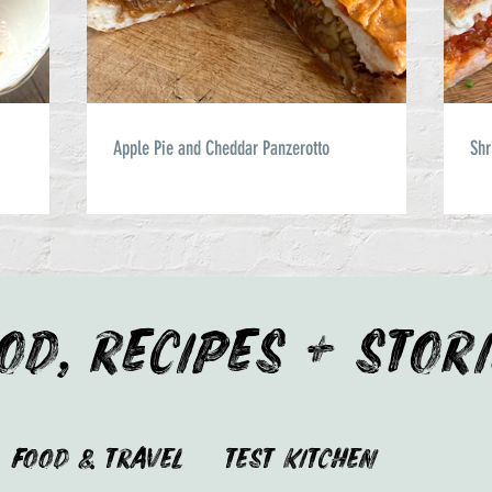
Apple Pie and Cheddar Panzerotto
Shr
OD, RECIPES + STOR
Food & Travel
Test Kitchen