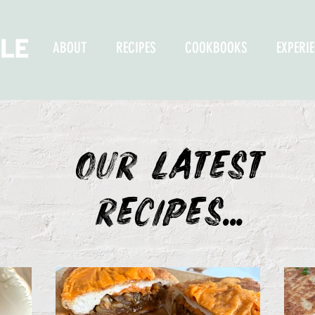
ABOUT
RECIPES
COOKBOOKS
EXPERI
OUR LATEST
recipes...