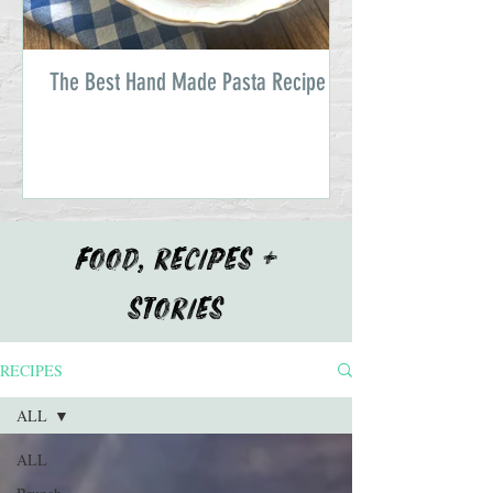
The Best Hand Made Pasta Recipe
FOOD, RECIPES +
STORIES
RECIPES
ALL
ALL