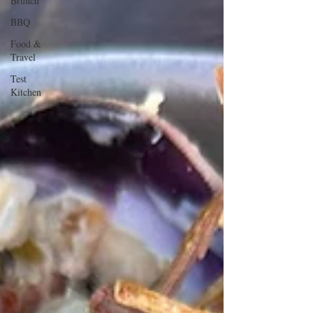
Brunch
BBQ
Food &
Travel
Test
Kitchen