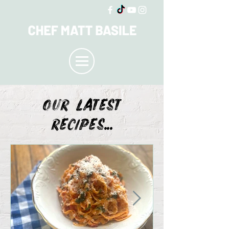
OUR LATEST
recipes...