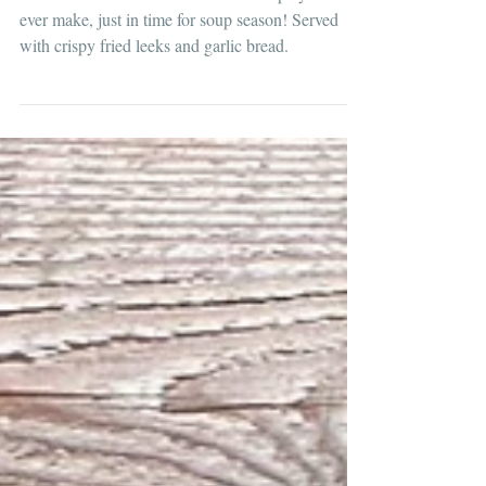
Clam Chowder with Garlic Bread
The most delicious clam chowder recipe you'll
ever make, just in time for soup season! Served
with crispy fried leeks and garlic bread.