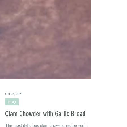
Oct 25, 2023
BBQ