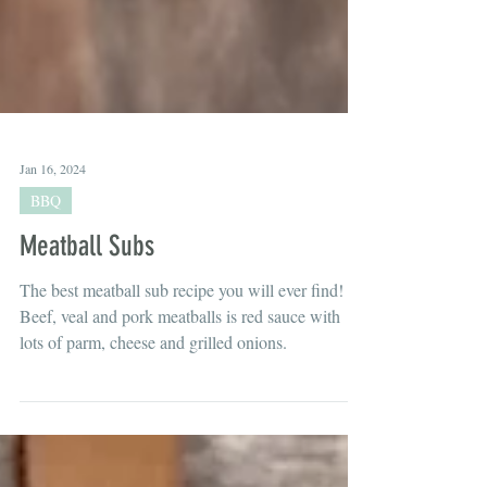
Jan 16, 2024
BBQ
Meatball Subs
The best meatball sub recipe you will ever find!
Beef, veal and pork meatballs is red sauce with
lots of parm, cheese and grilled onions.