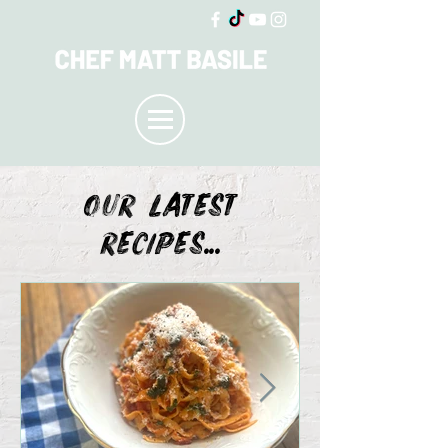
OUR LATEST
recipes...