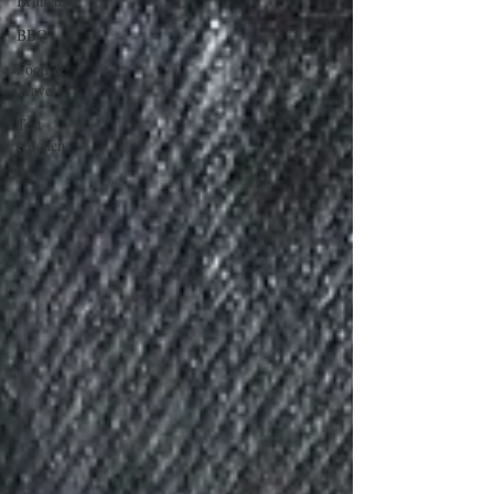
Brunch
BBQ
Food &
Travel
Test
Kitchen