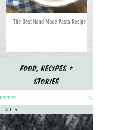
The Best Hand Made Pasta Recipe
FOOD, RECIPES +
STORIES
RECIPES
ALL
ALL