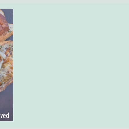
oved
steak