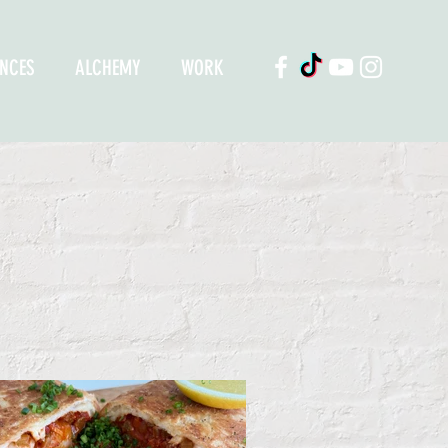
ENCES
ALCHEMY
WORK