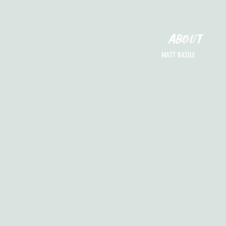
ABOUT
MATT BASILE