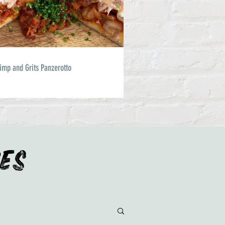
imp and Grits Panzerotto
IES