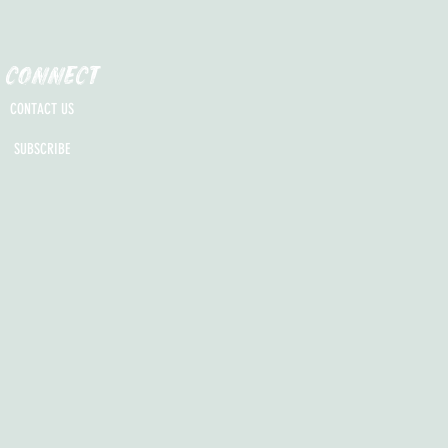
CONNECT
CONTACT US
SUBSCRIBE