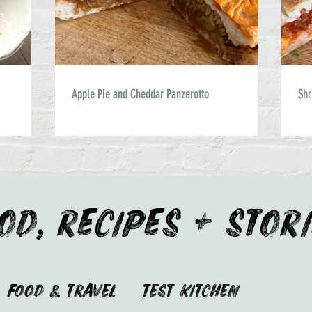
Apple Pie and Cheddar Panzerotto
Shr
OD, RECIPES + STOR
Food & Travel
Test Kitchen