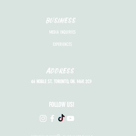
BUSINESS
MEDIA INQUIRIES
EXPERIENCES
Address
46 NOBLE ST. TORONTO, ON. M6K 2C9
FOLLOW US!