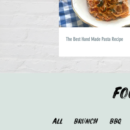
The Best Hand Made Pasta Recipe
FO
ALL
Brunch
BBQ