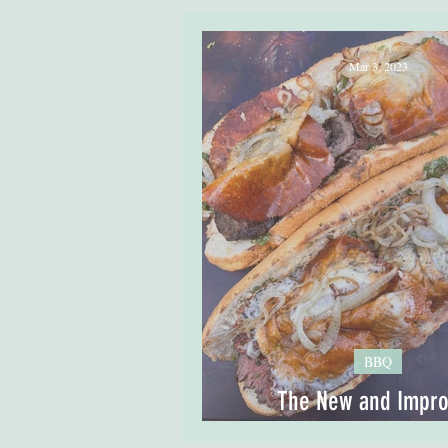
Mar 3, 2023
BBQ
The New and Impr
Chimichurri Cheese