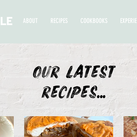
ABOUT
RECIPES
COOKBOOKS
EXPERI
OUR LATEST
recipes...