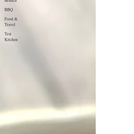
Brunch
BBQ
Food &
Travel
Test
Kitchen