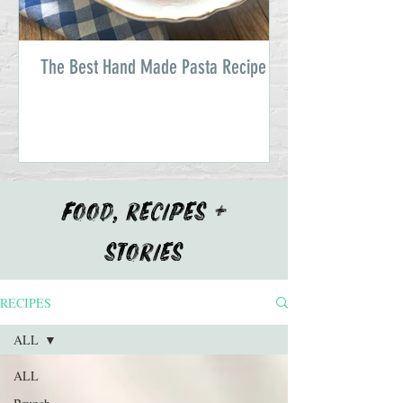
The Best Hand Made Pasta Recipe
FOOD, RECIPES +
STORIES
RECIPES
ALL
ALL