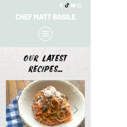
OUR LATEST
recipes...