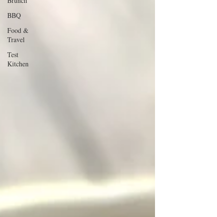
Brunch
BBQ
Food &
Travel
Test
Kitchen