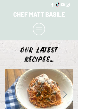
OUR LATEST
recipes...