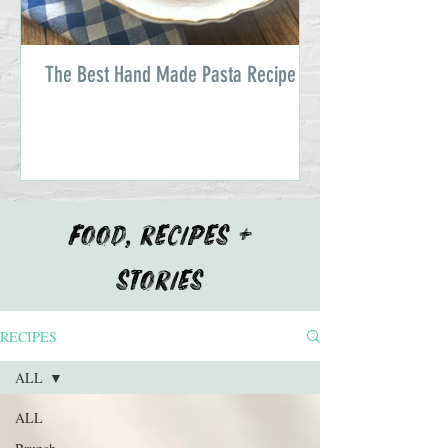
The Best Hand Made Pasta Recipe
FOOD, RECIPES +
STORIES
RECIPES
ALL
ALL