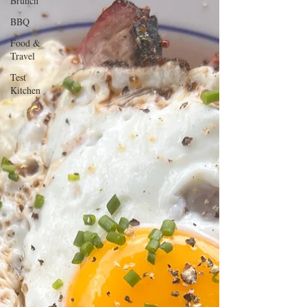
Brunch
BBQ
Food &
Travel
Test
Kitchen