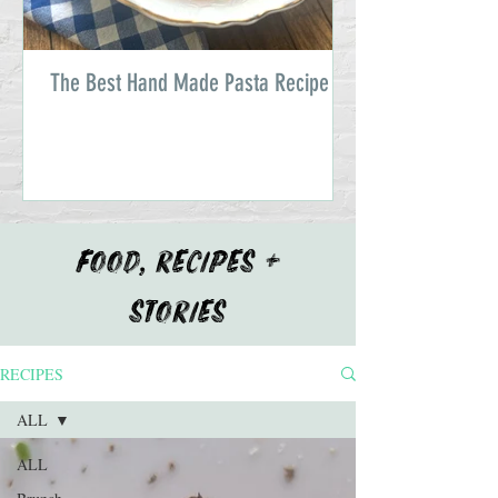
The Best Hand Made Pasta Recipe
FOOD, RECIPES +
STORIES
RECIPES
ALL
ALL