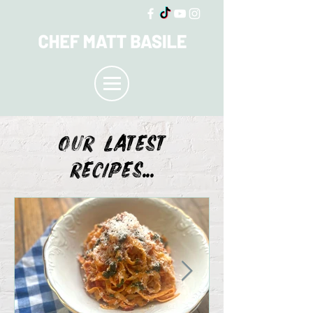
OUR LATEST
recipes...